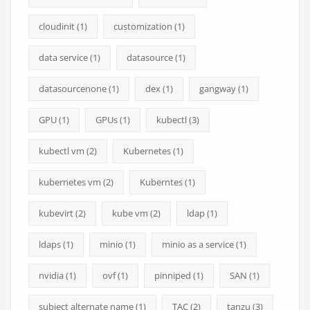
cloudinit
(1)
customization
(1)
data service
(1)
datasource
(1)
datasourcenone
(1)
dex
(1)
gangway
(1)
GPU
(1)
GPUs
(1)
kubectl
(3)
kubectl vm
(2)
Kubernetes
(1)
kubernetes vm
(2)
Kuberntes
(1)
kubevirt
(2)
kube vm
(2)
ldap
(1)
ldaps
(1)
minio
(1)
minio as a service
(1)
nvidia
(1)
ovf
(1)
pinniped
(1)
SAN
(1)
subject alternate name
(1)
TAC
(2)
tanzu
(3)