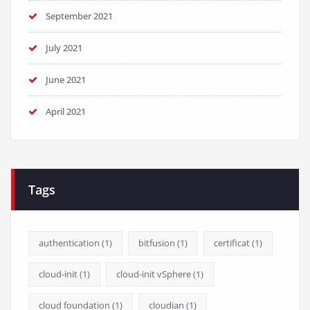
September 2021
July 2021
June 2021
April 2021
Tags
authentication
(1)
bitfusion
(1)
certificat
(1)
cloud-init
(1)
cloud-init vSphere
(1)
cloud foundation
(1)
cloudian
(1)