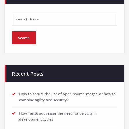
Recent Posts
How to secure the use of open-source images, or how to
combine agility and security?
How Tanzu addresses the need for velocity in
development cycles