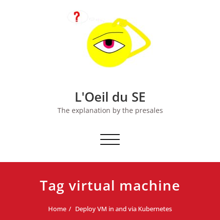
Skip
to
content
L'Oeil du SE
The explanation by the presales
Toggle
navigation
Tag virtual machine
Home
Deploy VM in and via Kubernetes