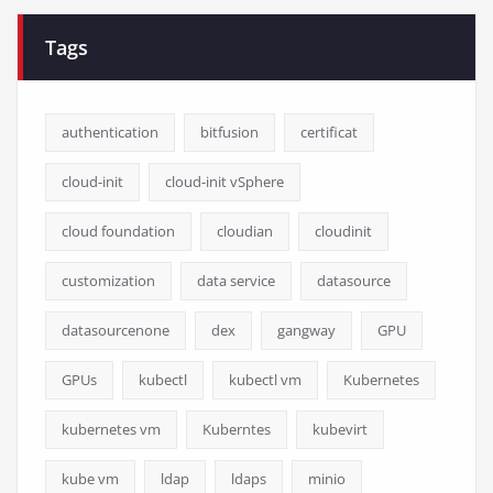
Tags
authentication
bitfusion
certificat
cloud-init
cloud-init vSphere
cloud foundation
cloudian
cloudinit
customization
data service
datasource
datasourcenone
dex
gangway
GPU
GPUs
kubectl
kubectl vm
Kubernetes
kubernetes vm
Kuberntes
kubevirt
kube vm
ldap
ldaps
minio