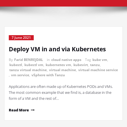
7 June 2021
Deploy VM in and via Kubernetes
By
Farid BENREJDAL
in
cloud native apps
Tag
kube vm
,
kubectl
,
kubectl vm
,
kubernetes vm
,
kubevirt
,
tanzu
,
tanzu virtual machine
,
virtual machine
,
virtual machine service
,
vm service
,
vSphere with Tanzu
Applications are often made up of Kubernetes PODs and VMs.
The most common example that we find is, a database in the
form of a VM and the rest of…
Read More