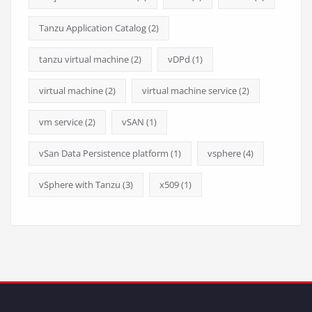
Tanzu Application Catalog
(2)
tanzu virtual machine
(2)
vDPd
(1)
virtual machine
(2)
virtual machine service
(2)
vm service
(2)
vSAN
(1)
vSan Data Persistence platform
(1)
vsphere
(4)
vSphere with Tanzu
(3)
x509
(1)