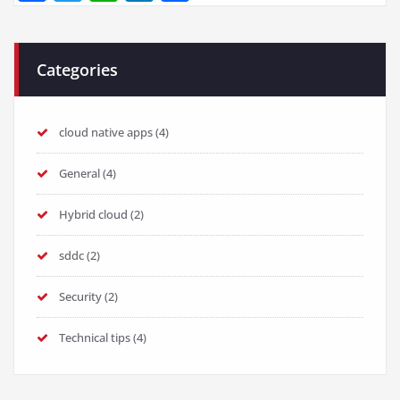
Categories
cloud native apps
(4)
General
(4)
Hybrid cloud
(2)
sddc
(2)
Security
(2)
Technical tips
(4)