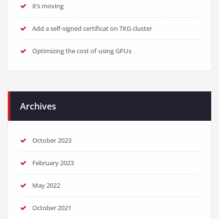
it’s moving
Add a self-signed certificat on TKG cluster
Optimizing the cost of using GPUs
Archives
October 2023
February 2023
May 2022
October 2021