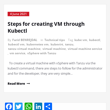
4 June 2021
Steps for creating VM through
Kubectl
By
Farid BENREJDAL
in
Technical tips
Tag
kube vm
,
kubectl
,
kubectl vm
,
kubernetes vm
,
kubevirt
,
tanzu
,
tanzu virtual machine
,
virtual machine
,
virtual machine service
,
vm service
,
vSphere with Tanzu
To create a virtual machine with vSphere with Tanzu via the
kubectl command, there are steps to follow for the administrator
and for the developer, they are very simple…
Read More
Facebook
Twitter
WhatsApp
LinkedIn
Share