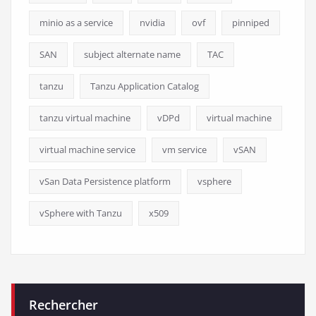
minio as a service
nvidia
ovf
pinniped
SAN
subject alternate name
TAC
tanzu
Tanzu Application Catalog
tanzu virtual machine
vDPd
virtual machine
virtual machine service
vm service
vSAN
vSan Data Persistence platform
vsphere
vSphere with Tanzu
x509
Rechercher