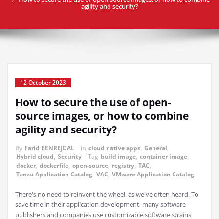
agility and security?
12 October 2023
How to secure the use of open-
source images, or how to combine
agility and security?
By
Farid BENREJDAL
in
cloud native apps
,
General
,
Hybrid cloud
,
Security
Tag
build image
,
container image
,
docker
,
dockerfile
,
open-source
,
registry
,
TAC
,
Tanzu Application Catalog
,
VAC
,
VMware Application Catalog
There's no need to reinvent the wheel, as we've often heard. To
save time in their application development, many software
publishers and companies use customizable software strains