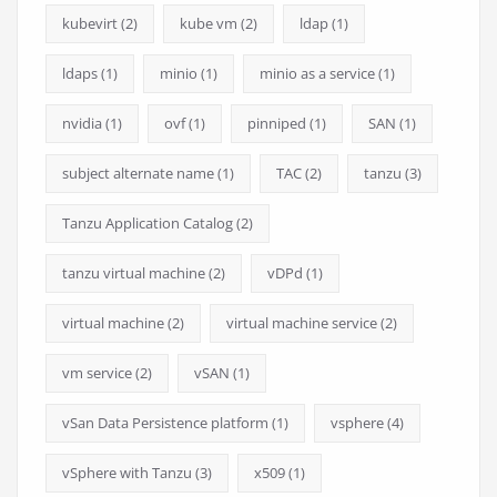
kubevirt
(2)
kube vm
(2)
ldap
(1)
ldaps
(1)
minio
(1)
minio as a service
(1)
nvidia
(1)
ovf
(1)
pinniped
(1)
SAN
(1)
subject alternate name
(1)
TAC
(2)
tanzu
(3)
Tanzu Application Catalog
(2)
tanzu virtual machine
(2)
vDPd
(1)
virtual machine
(2)
virtual machine service
(2)
vm service
(2)
vSAN
(1)
vSan Data Persistence platform
(1)
vsphere
(4)
vSphere with Tanzu
(3)
x509
(1)