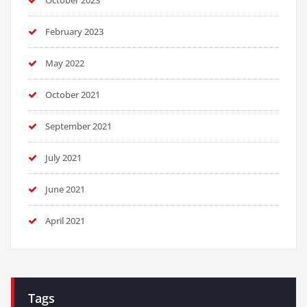
October 2023
February 2023
May 2022
October 2021
September 2021
July 2021
June 2021
April 2021
Tags