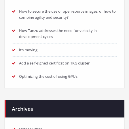
How to secure the use of open-source images, or how to
combine agility and security?
How Tanzu addresses the need for velocity in
development cycles
it’s moving
Add a self-signed certificat on TKG cluster
Optimizing the cost of using GPUs
Archives