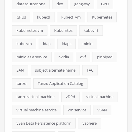
datasourcenone
dex
gangway
GPU
GPUs
kubectl
kubectl vm
Kubernetes
kubernetes vm
Kuberntes
kubevirt
kube vm
ldap
ldaps
minio
minio as a service
nvidia
ovf
pinniped
SAN
subject alternate name
TAC
tanzu
Tanzu Application Catalog
tanzu virtual machine
vDPd
virtual machine
virtual machine service
vm service
vSAN
vSan Data Persistence platform
vsphere