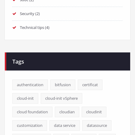
Security
(2)
Technical tips
(4)
Tags
authentication
bitfusion
certificat
cloud-init
cloud-init vSphere
cloud foundation
cloudian
cloudinit
customization
data service
datasource