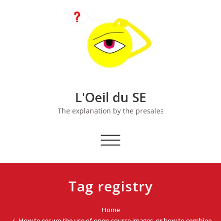
Skip
to
content
L'Oeil du SE
The explanation by the presales
Toggle
navigation
Tag registry
Home
How to secure the use of open-source images, or how to combine