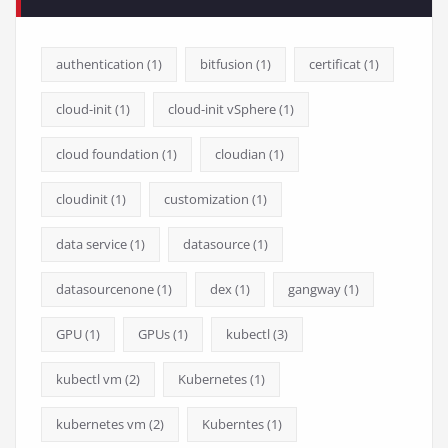
authentication
(1)
bitfusion
(1)
certificat
(1)
cloud-init
(1)
cloud-init vSphere
(1)
cloud foundation
(1)
cloudian
(1)
cloudinit
(1)
customization
(1)
data service
(1)
datasource
(1)
datasourcenone
(1)
dex
(1)
gangway
(1)
GPU
(1)
GPUs
(1)
kubectl
(3)
kubectl vm
(2)
Kubernetes
(1)
kubernetes vm
(2)
Kuberntes
(1)