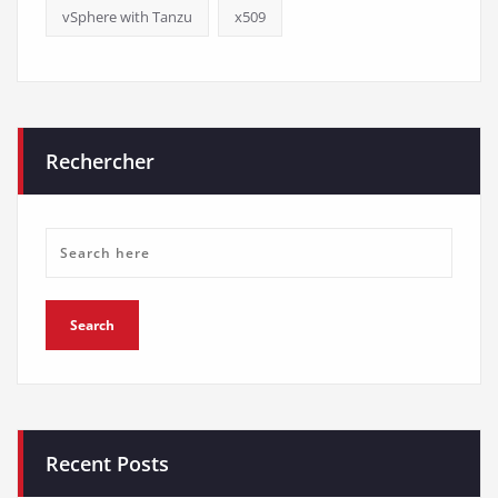
vSphere with Tanzu
x509
Rechercher
Recent Posts