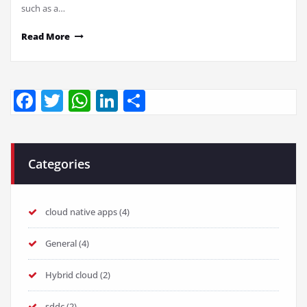
such as a…
Read More
Facebook
Twitter
WhatsApp
LinkedIn
Share
Categories
cloud native apps
(4)
General
(4)
Hybrid cloud
(2)
sddc
(2)